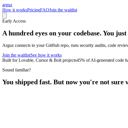
arguz
How it works
Pricing
FAQ
Join the waitlist
Early Access
A hundred eyes on your codebase.
You just
Arguz connects to your GitHub repo, runs security audits, code review
Join the waitlist
See how it works
Built for Lovable, Cursor & Bolt projects
45% of AI-generated code ha
Sound familiar?
You shipped fast. But now you're not sure