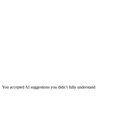
You accepted AI suggestions you didn’t fully understand