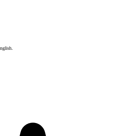
nglish.