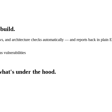
 build.
s, and architecture checks automatically — and reports back in plain E
s vulnerabilities
what's under the hood.