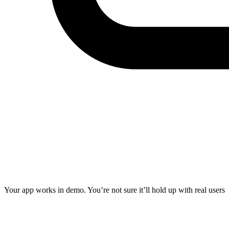
Your app works in demo. You’re not sure it’ll hold up with real users